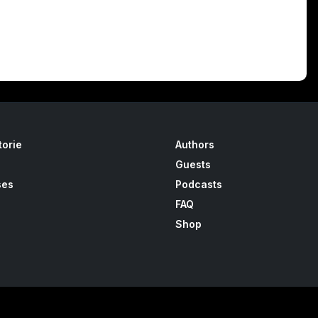
torie
Authors
Guests
ses
Podcasts
FAQ
Shop