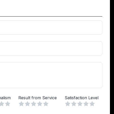
nalism
Result from Service
Satisfaction Level
Vuoto
Vuoto
Vuoto
a
lle
Stelle
4 Stelle
5 Stelle
1 Stella
2 Stelle
3 Stelle
4 Stelle
5 Stelle
1 Stella
2 Stelle
3 Stelle
4 Stelle
5 Stelle