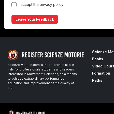
I accept the privacy policy
Leave Your Feedback
Scienze Mo
Books
Scienze Motorie.com is the reference site in
Video Cour
Italy for professionals, students and readers
Formation
interested in Movement Sciences, as a means
to achieve extraordinary performance,
Paths
education and improvement of the quality of
life.