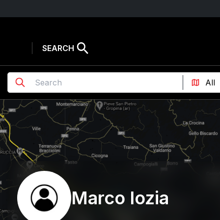
SEARCH
Marco Iozia