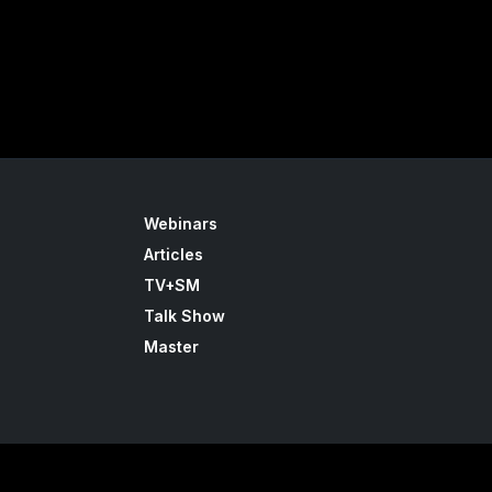
Webinars
Articles
TV+SM
Talk Show
Master