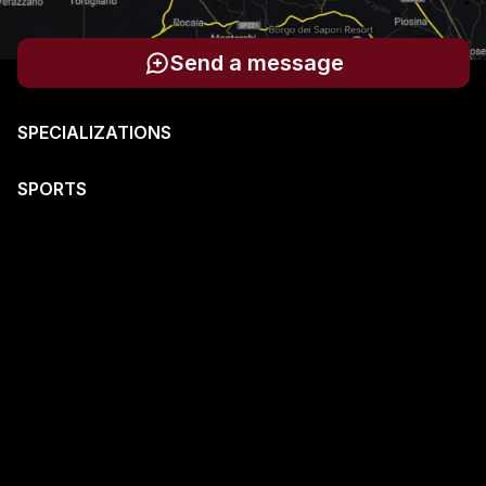
Send a message
SPECIALIZATIONS
SPORTS