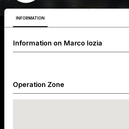
INFORMATION
Information on
Marco Iozia
Operation Zone