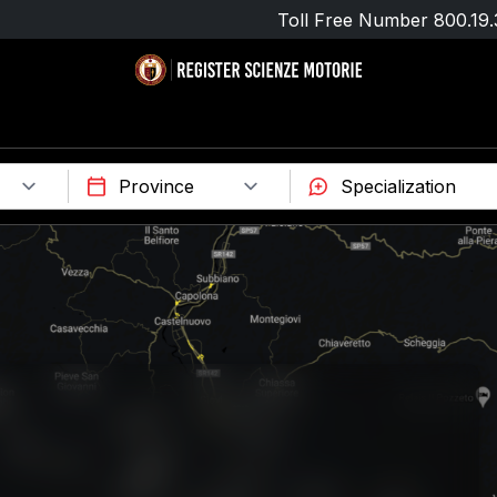
Toll Free Number
800.19.