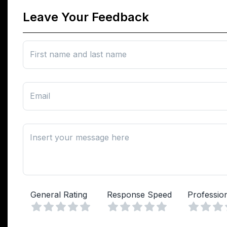
Leave Your Feedback
First name and last name
Email
Insert your message here
General Rating
Response Speed
Professio
Vuoto
Vuoto
1 Stella
2 Stelle
3 Stelle
4 Stelle
5 Stelle
1 Stella
2 Stelle
3 Stelle
4 Stelle
5 Stelle
1 Stell
2 Ste
3 