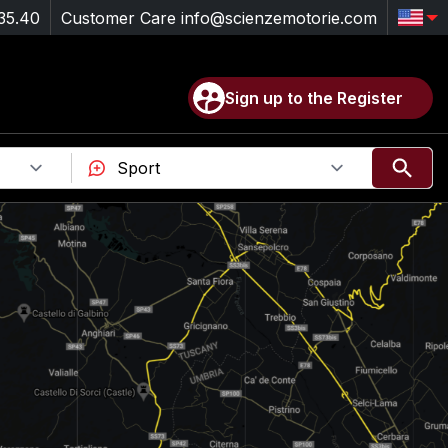
35.40
Customer Care
info@scienzemotorie.com
Sign up to the Register