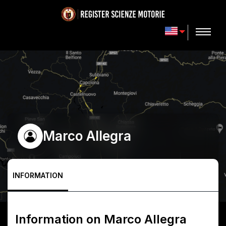
Marco Allegra
INFORMATION
Information on
Marco Allegra