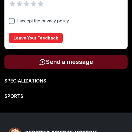
Vuoto
1 Stella
2 Stelle
3 Stelle
4 Stelle
5 Stelle
I accept the privacy policy
Leave Your Feedback
Send a message
SPECIALIZATIONS
SPORTS