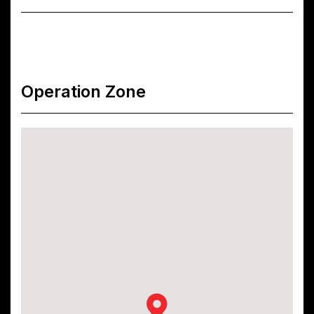
Operation Zone