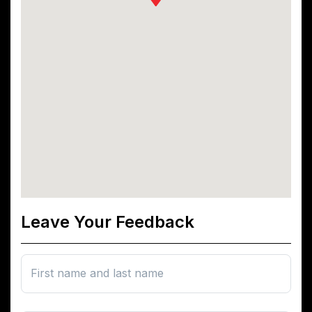
Leave Your Feedback
First name and last name