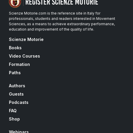
Scienze Motorie.com is the reference site in Italy for
professionals, students and readers interested in Movement
Sciences, as a means to achieve extraordinary performance,
education and improvement of the quality of life.
Scienze Motorie
Books
Video Courses
Formation
Paths
Authors
Guests
Podcasts
FAQ
Shop
Webinars