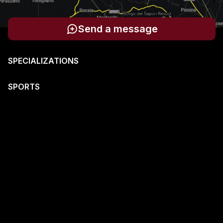
Send a message
SPECIALIZATIONS
SPORTS