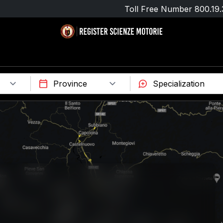
Toll Free Number
800.19.