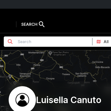
SEARCH
Luisella Canuto