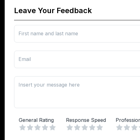
Leave Your Feedback
First name and last name
Email
Insert your message here
General Rating
Response Speed
Professio
Vuoto
Vuoto
1 Stella
2 Stelle
3 Stelle
4 Stelle
5 Stelle
1 Stella
2 Stelle
3 Stelle
4 Stelle
5 Stelle
1 Stell
2 Ste
3 