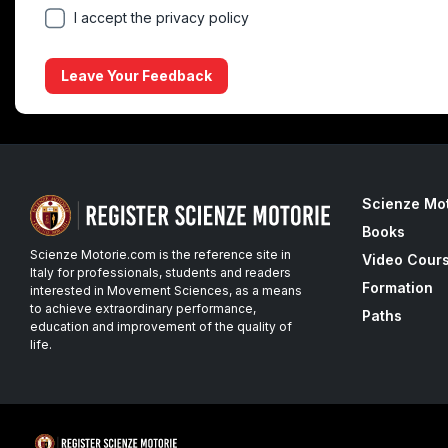
I accept the privacy policy
Leave Your Feedback
Scienze Mo
Books
Scienze Motorie.com is the reference site in
Video Cour
Italy for professionals, students and readers
Formation
interested in Movement Sciences, as a means
to achieve extraordinary performance,
Paths
education and improvement of the quality of
life.