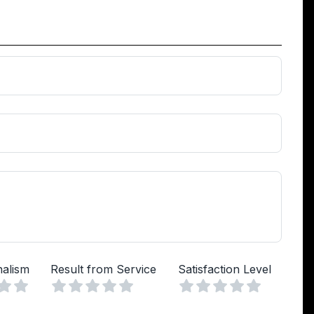
nalism
Result from Service
Satisfaction Level
Vuoto
Vuoto
Vuoto
a
lle
Stelle
4 Stelle
5 Stelle
1 Stella
2 Stelle
3 Stelle
4 Stelle
5 Stelle
1 Stella
2 Stelle
3 Stelle
4 Stelle
5 Stelle