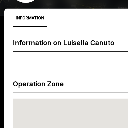
INFORMATION
Information on
Luisella Canuto
Operation Zone