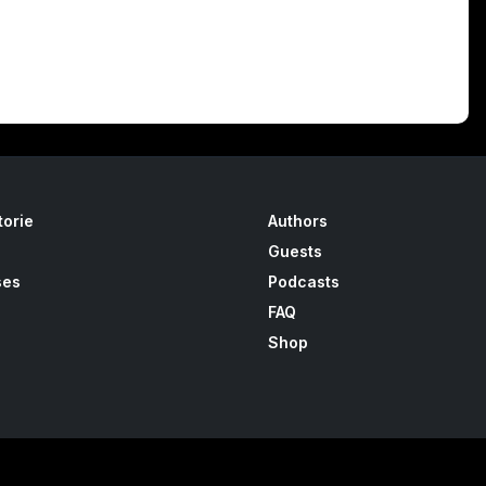
torie
Authors
Guests
ses
Podcasts
FAQ
Shop