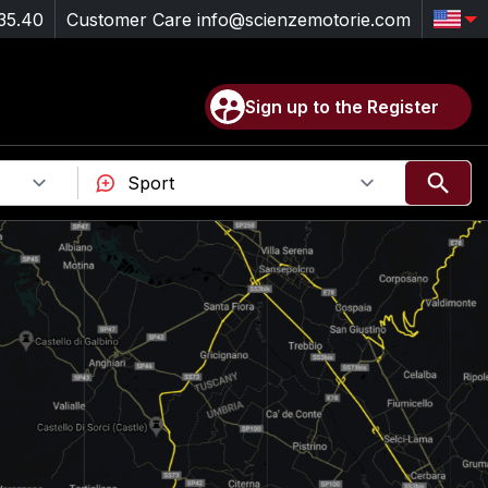
35.40
Customer Care
info@scienzemotorie.com
Sign up to the Register