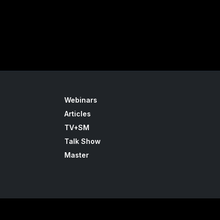
Webinars
Articles
TV+SM
Talk Show
Master