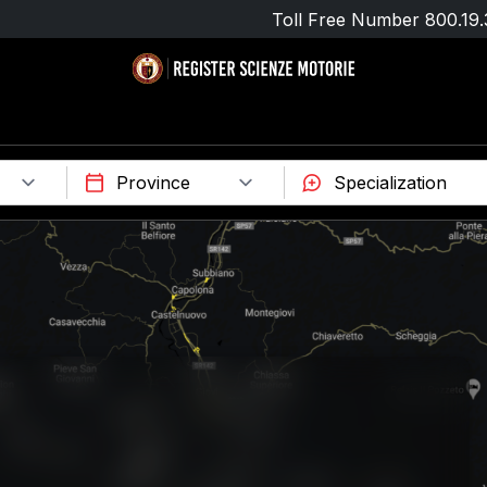
Toll Free Number
800.19.