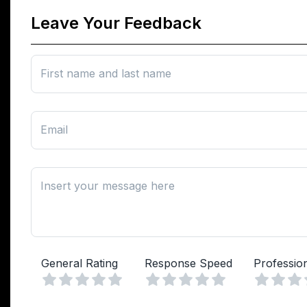
Leave Your Feedback
First name and last name
Email
Insert your message here
General Rating
Response Speed
Professio
Vuoto
Vuoto
1 Stella
2 Stelle
3 Stelle
4 Stelle
5 Stelle
1 Stella
2 Stelle
3 Stelle
4 Stelle
5 Stelle
1 Stell
2 Ste
3 