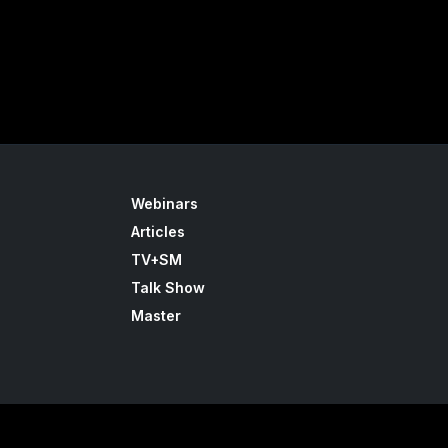
Webinars
Articles
TV+SM
Talk Show
Master