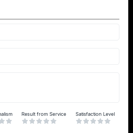
nalism
Result from Service
Satisfaction Level
Vuoto
Vuoto
Vuoto
a
lle
Stelle
4 Stelle
5 Stelle
1 Stella
2 Stelle
3 Stelle
4 Stelle
5 Stelle
1 Stella
2 Stelle
3 Stelle
4 Stelle
5 Stelle