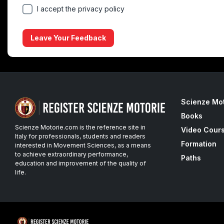
I accept the privacy policy
Leave Your Feedback
Scienze Mo
Books
Scienze Motorie.com is the reference site in
Video Cour
Italy for professionals, students and readers
Formation
interested in Movement Sciences, as a means
to achieve extraordinary performance,
Paths
education and improvement of the quality of
life.