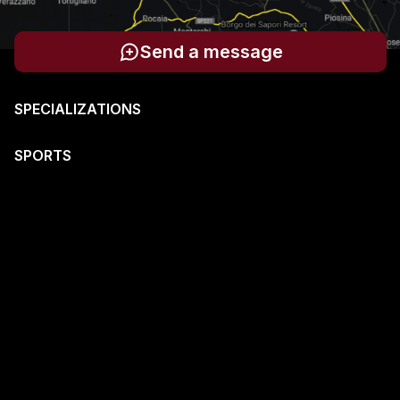
Send a message
SPECIALIZATIONS
SPORTS