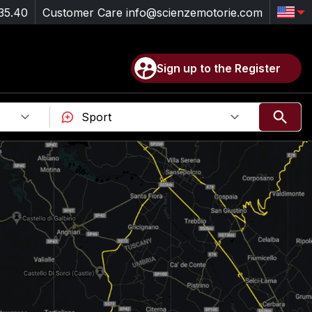
35.40
Customer Care
info@scienzemotorie.com
Sign up to the Register