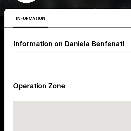
INFORMATION
Information on
Daniela Benfenati
Operation Zone