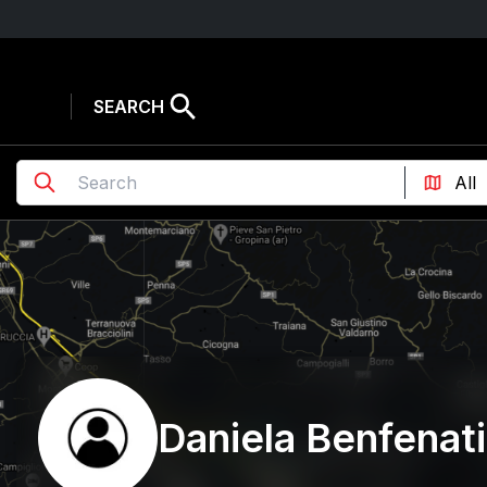
SEARCH
Daniela Benfenati