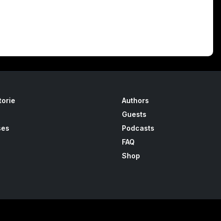
torie
Authors
Guests
ses
Podcasts
FAQ
Shop