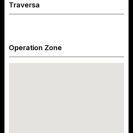
Traversa
Operation Zone