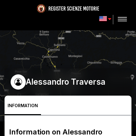
Alessandro Traversa
INFORMATION
Information on
Alessandro