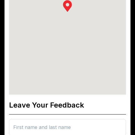
Leave Your Feedback
First name and last name