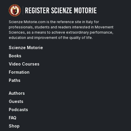
Scienze Motorie.com is the reference site in Italy for
professionals, students and readers interested in Movement
Sciences, as a means to achieve extraordinary performance,
education and improvement of the quality of life.
Scienze Motorie
Books
Video Courses
Formation
Paths
Authors
Guests
Podcasts
FAQ
Shop